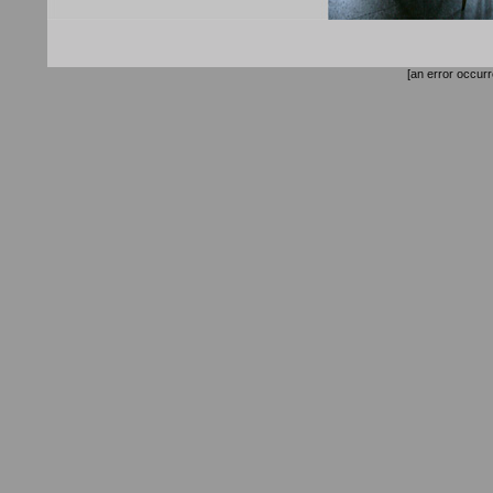
[an error occurr