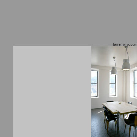
[an error occurr